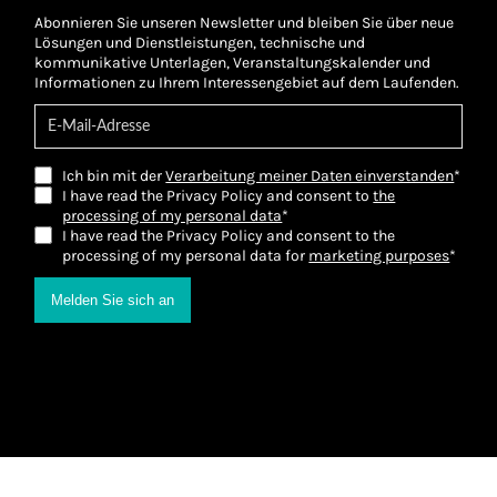
Abonnieren Sie unseren Newsletter und bleiben Sie über neue
Lösungen und Dienstleistungen, technische und
kommunikative Unterlagen, Veranstaltungskalender und
Informationen zu Ihrem Interessengebiet auf dem Laufenden.
Ich bin mit der
Verarbeitung meiner Daten einverstanden
*
I have read the Privacy Policy and consent to
the
processing of my personal data
*
I have read the Privacy Policy and consent to the
processing of my personal data for
marketing purposes
*
Melden Sie sich an