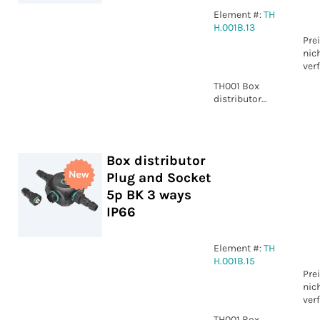
Element #:
TH
H.001B.13
Pre
nic
ver
TH001 Box
distributor
Plug and
Socket 3p BK 3
ways IP66
Box distributor
Plug and Socket
5p BK 3 ways
IP66
Element #:
TH
H.001B.15
Pre
nic
ver
TH001 Box