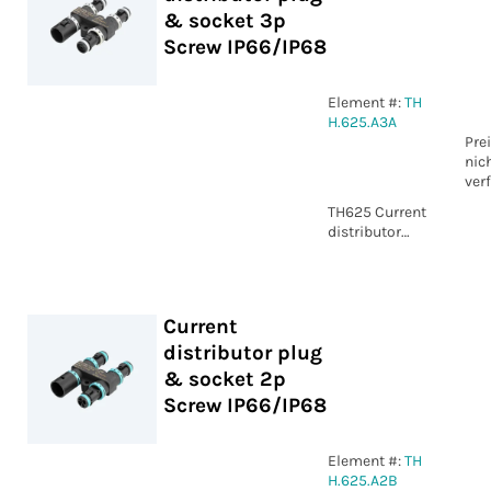
& socket 3p
Screw IP66/IP68
Element #:
TH
H.625.A3A
Pre
nic
ver
TH625 Current
distributor
plug & socket
3p Screw
IP66/IP68
Current
distributor plug
& socket 2p
Screw IP66/IP68
Element #:
TH
H.625.A2B