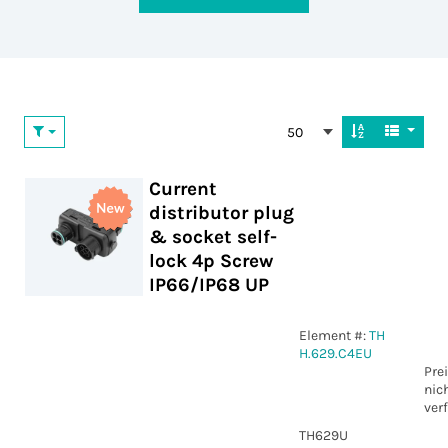
50
Current
distributor plug
& socket self-
lock 4p Screw
IP66/IP68 UP
Element #:
TH
H.629.C4EU
Pre
nic
ver
TH629U