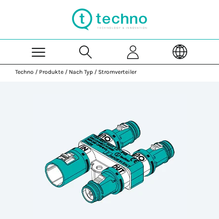
Skip to Main Content
Techno
/
Produkte
/
Nach Typ
/
Stromverteiler