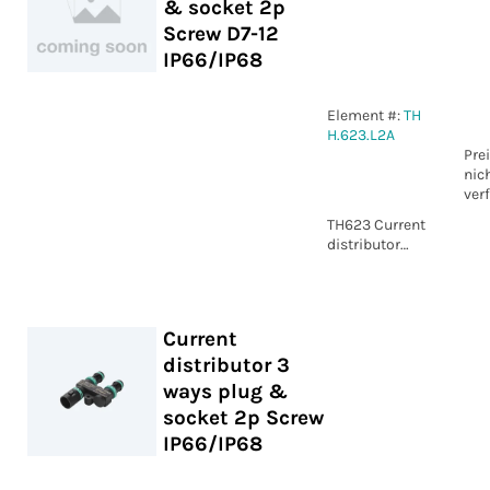
& socket 2p
Screw D7-12
IP66/IP68
Element #:
TH
H.623.L2A
Pre
nic
ver
TH623 Current
distributor
plug & socket
2p Screw D7-12
IP66/IP68
Current
distributor 3
ways plug &
socket 2p Screw
IP66/IP68