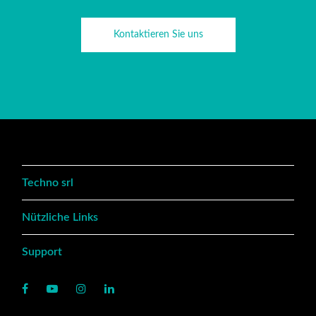
Kontaktieren Sie uns
Techno srl
Nützliche Links
Support