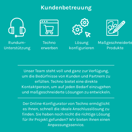
Kundenbetreuung
Rundum-
Techno
Lösung
Maßgeschneidert
Unterstützung
erwerben
konfigurieren
Produkte
Unser Team steht voll und ganz zur Verfügung,
um die Bedürfnisse von Kunden und Partnern zu
erfüllen. Techno bietet eine direkte
Kontaktperson, um auf jeden Bedarf einzugehen
und maßgeschneiderte Lösungen zu entwickeln.
Der Online-Konfigurator von Techno ermöglicht
es Ihnen, schnell die ideale Anschlusslösung zu
finden. Sie haben noch nicht die richtige Lösung
für Ihr Projekt gefunden? Wir bieten Ihnen einen
Anpassungsservice.