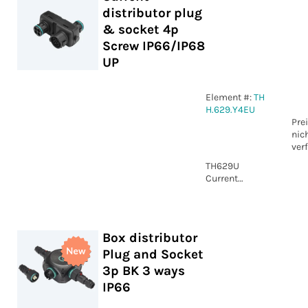
distributor plug
IP66/IP68 UP
& socket 4p
Screw IP66/IP68
UP
Element #:
TH
H.629.Y4EU
Pre
nic
ver
TH629U
Current
distributor
plug & socket
4p Screw
IP66/IP68 UP
Box distributor
Plug and Socket
3p BK 3 ways
IP66