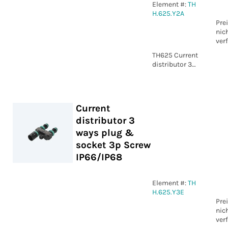
Element #:
TH
H.625.Y2A
Pre
nic
ver
TH625 Current
distributor 3
ways plug &
socket 2p
Screw
IP66/IP68
Current
distributor 3
ways plug &
socket 3p Screw
IP66/IP68
Element #:
TH
H.625.Y3E
Pre
nic
ver