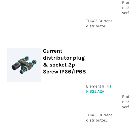
Pre
nic
ver
TH625 Current
distributor
plug & socket
2p Screw
IP66/IP68
Current
distributor plug
& socket 2p
Screw IP66/IP68
Element #:
TH
H.625.A2A
Pre
nic
ver
TH625 Current
distributor
plug & socket