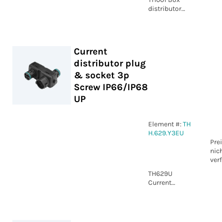
distributor
Plug and
Socket 5p BK 3
ways IP66
Current
distributor plug
& socket 3p
Screw IP66/IP68
UP
Element #:
TH
H.629.Y3EU
Pre
nic
ver
TH629U
Current
distributor
plug & socket
3p Screw
IP66/IP68 UP