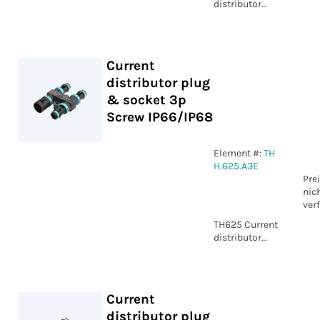
distributor
plug & socket
4p Screw IP68
Current
distributor plug
& socket 3p
Screw IP66/IP68
Element #:
TH
H.625.A3E
Pre
nic
ver
TH625 Current
distributor
plug & socket
3p Screw
IP66/IP68
Current
distributor plug