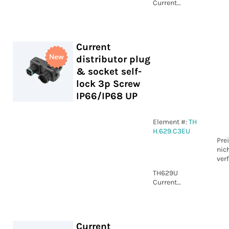
Current
distributor
plug & socket
self-
lock&nbsp;4p
Current
Screw
distributor plug
IP66/IP68 UP
& socket self-
lock 3p Screw
IP66/IP68 UP
Element #:
TH
H.629.C3EU
Pre
nic
ver
TH629U
Current
distributor
plug & socket
self-
lock&nbsp;3p
Current
Screw