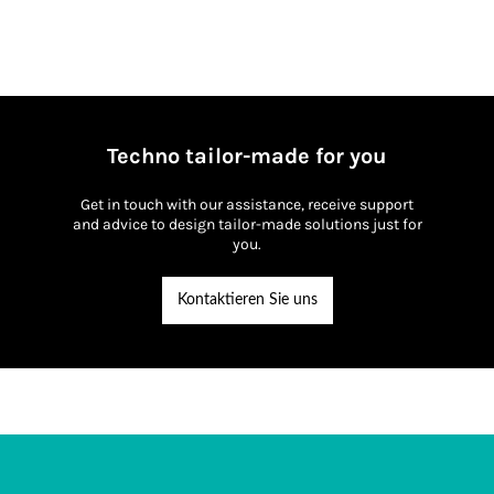
IP66/IP68
Techno tailor-made for you
Get in touch with our assistance, receive support
and advice to design tailor-made solutions just for
you.
Kontaktieren Sie uns