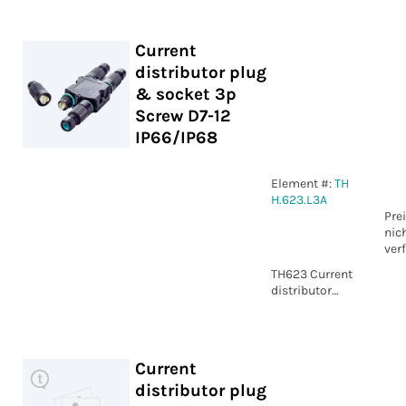
2p Screw
IP66/IP68
Current
distributor plug
& socket 3p
Screw D7-12
IP66/IP68
Element #:
TH
H.623.L3A
Pre
nic
ver
TH623 Current
distributor
plug & socket
3p Screw D7-12
IP66/IP68
Current
distributor plug