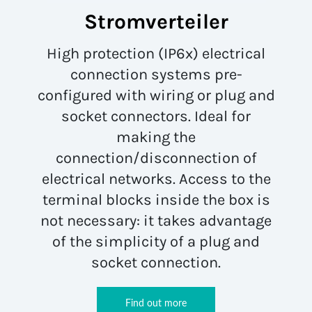
Stromverteiler
High protection (IP6x) electrical
connection systems pre-
configured with wiring or plug and
socket connectors. Ideal for
making the
connection/disconnection of
electrical networks. Access to the
terminal blocks inside the box is
not necessary: it takes advantage
of the simplicity of a plug and
socket connection.
Find out more