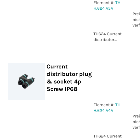
Element #:
TH
H.624.A5A
Pre
nic
ver
TH624 Current
distributor
plug & socket
5p Screw IP68
Current
distributor plug
& socket 4p
Screw IP68
Element #:
TH
H.624.A4A
Pre
nic
ver
TH624 Current