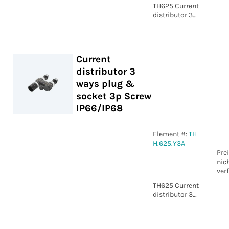
TH625 Current
distributor 3
ways plug &
socket 3p
Screw
IP66/IP68
Current
distributor 3
ways plug &
socket 3p Screw
IP66/IP68
Element #:
TH
H.625.Y3A
Pre
nic
ver
TH625 Current
distributor 3
ways plug &
socket 3p
Screw