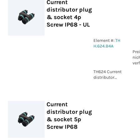
Current
distributor plug
& socket 4p
Screw IP68 - UL
Element #:
TH
H.624.B4A
Pre
nic
ver
TH624 Current
distributor
plug & socket
4p Screw IP68
- UL
Current
distributor plug
& socket 5p
Screw IP68