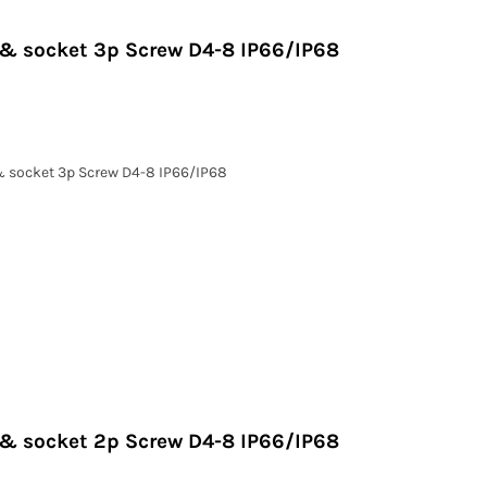
g & socket 3p Screw D4-8 IP66/IP68
 & socket 3p Screw D4-8 IP66/IP68
g & socket 2p Screw D4-8 IP66/IP68