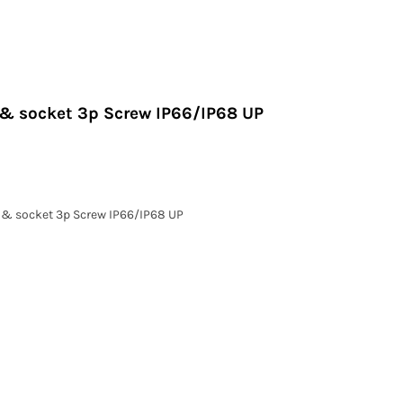
g & socket 3p Screw IP66/IP68 UP
g & socket 3p Screw IP66/IP68 UP