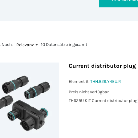
t Nach:
10 Datensätze ingesamt
Relevanz
Current distributor plu
Element #:
THH.629.Y4EU.R
Preis nicht verfügbar
TH629U KIT Current distributor plu