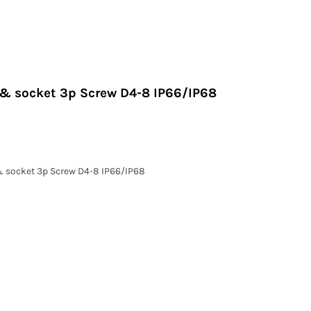
g & socket 3p Screw D4-8 IP66/IP68
 & socket 3p Screw D4-8 IP66/IP68