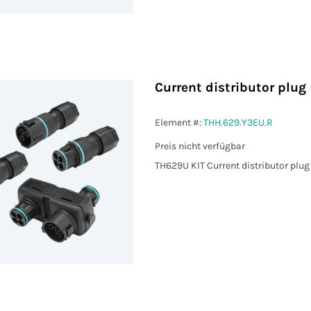
Current distributor plu
 MIN (mm²)
Element #:
THH.629.Y3EU.R
Preis nicht verfügbar
 MAX (mm²)
TH629U KIT Current distributor plu