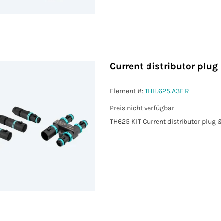
Current distributor plu
Element #:
THH.625.A3E.R
Preis nicht verfügbar
TH625 KIT Current distributor plug