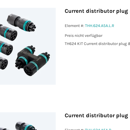
Current distributor plug
Element #:
THH.624.A5A.L.R
Preis nicht verfügbar
TH624 KIT Current distributor plug 
Current distributor plug