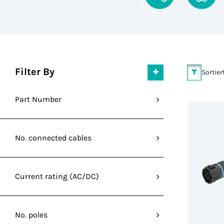
Filter By
Sortier
Part Number
No. connected cables
Current rating (AC/DC)
No. poles