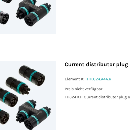
Current distributor plug
Element #:
THH.624.A4A.R
Preis nicht verfügbar
TH624 KIT Current distributor plug 