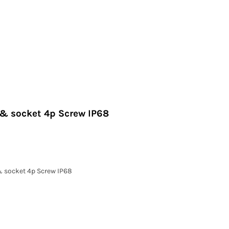
 & socket 4p Screw IP68
& socket 4p Screw IP68