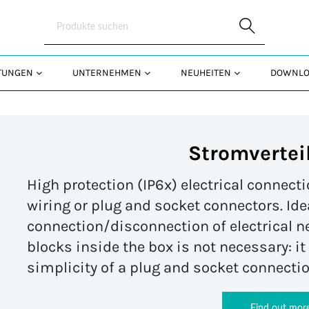
Skip to Main Content
STUNGEN
UNTERNEHMEN
NEUHEITEN
DOWNLO
Stromvertei
High protection (IP6x) electrical connec
wiring or plug and socket connectors. Ide
connection/disconnection of electrical n
blocks inside the box is not necessary: i
simplicity of a plug and socket connectio
Find out mor