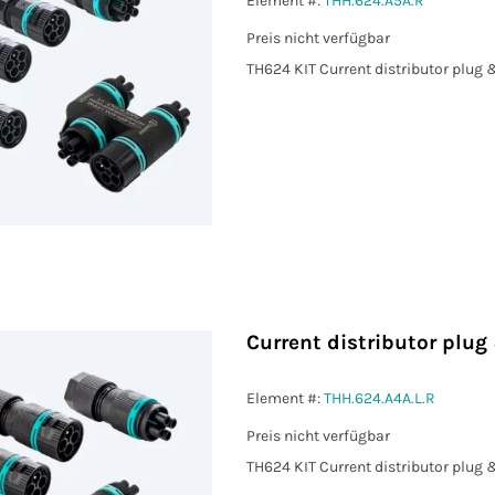
Element #:
THH.624.A5A.R
Preis nicht verfügbar
TH624 KIT Current distributor plug 
Current distributor plug
Element #:
THH.624.A4A.L.R
Preis nicht verfügbar
TH624 KIT Current distributor plug 