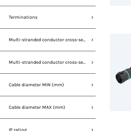
Terminations
Multi-stranded conductor cross-section without ferrule
Multi-stranded conductor cross-section without ferrule
Cable diameter MIN (mm)
Cable diameter MAX (mm)
IP rating