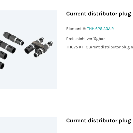
Current distributor plu
Element #:
THH.625.A3A.R
Preis nicht verfügbar
TH625 KIT Current distributor plug
Current distributor plu