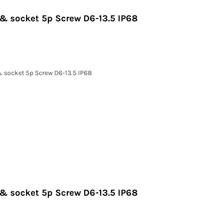
 & socket 5p Screw D6-13.5 IP68
& socket 5p Screw D6-13.5 IP68
 & socket 5p Screw D6-13.5 IP68