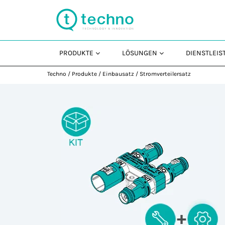
PRODUKTE
LÖSUNGEN
DIENSTLEI
Techno
/
Produkte
/
Einbausatz
/
Stromverteilersatz