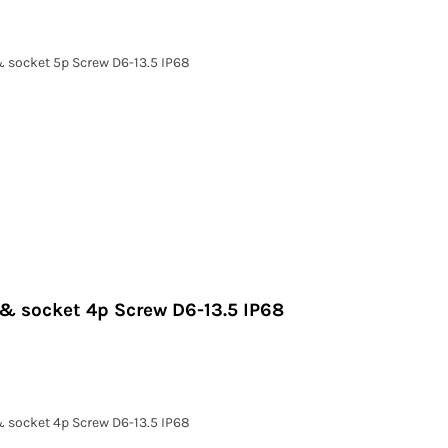
& socket 5p Screw D6-13.5 IP68
 & socket 4p Screw D6-13.5 IP68
& socket 4p Screw D6-13.5 IP68