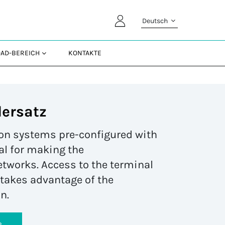
Deutsch
AD-BEREICH
KONTAKTE
lersatz
tion systems pre-configured with
al for making the
etworks. Access to the terminal
t takes advantage of the
n.
e