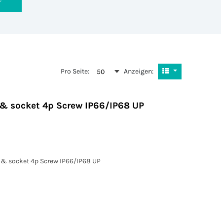
Pro Seite:
Anzeigen:
50
g & socket 4p Screw IP66/IP68 UP
g & socket 4p Screw IP66/IP68 UP