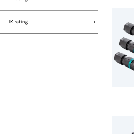
IK rating