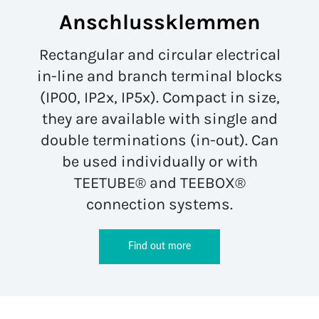
Anschlussklemmen
Rectangular and circular electrical
in-line and branch terminal blocks
(IP00, IP2x, IP5x). Compact in size,
they are available with single and
double terminations (in-out). Can
be used individually or with
TEETUBE® and TEEBOX®
connection systems.
Find out more