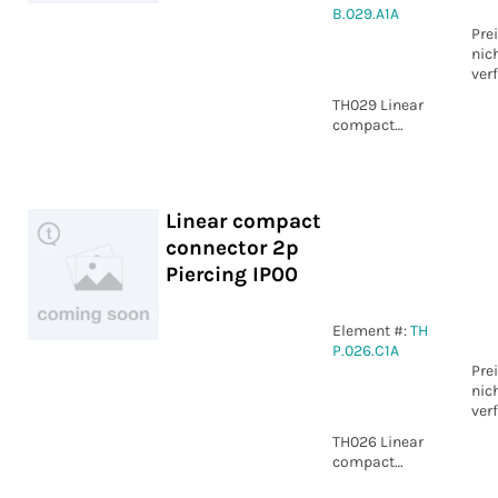
B.029.A1A
Pre
nic
ver
TH029 Linear
compact
connector 3p
Screw IP00
Linear compact
connector 2p
Piercing IP00
Element #:
TH
P.026.C1A
Pre
nic
ver
TH026 Linear
compact
connector 2p