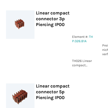
Piercing IP00
Linear compact
connector 3p
Piercing IP00
Element #:
TH
P.026.B1A
Pre
nic
ver
TH026 Linear
compact
connector 3p
Piercing IP00
Linear compact
connector 5p
Piercing IP00