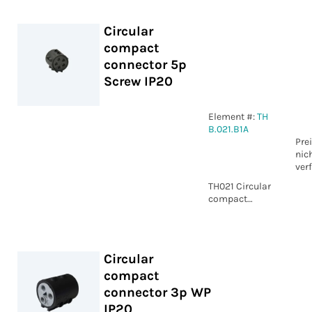
Circular
compact
connector 5p
Screw IP20
Element #:
TH
B.021.B1A
Pre
nic
ver
TH021 Circular
compact
connector 5p
Screw IP20
Circular
compact
connector 3p WP
IP20