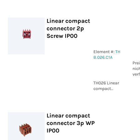
WP IP00
Linear compact
connector 2p
Screw IP00
Element #:
TH
B.026.C1A
Pre
nic
ver
TH026 Linear
compact
connector 2p
Screw IP00
Linear compact
connector 3p WP
IP00