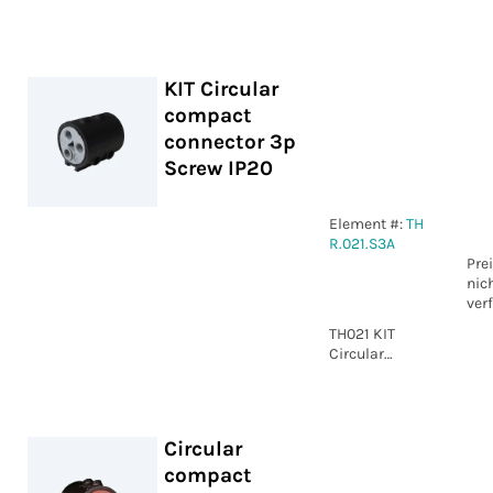
compact
connector 5p
Screw IP20
KIT Circular
compact
connector 3p
Screw IP20
Element #:
TH
R.021.S3A
Pre
nic
ver
TH021 KIT
Circular
compact
connector 3p
Screw IP20
Circular
compact