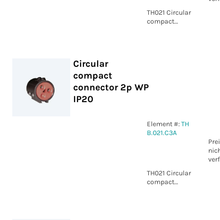
TH021 Circular
compact
connector 3p
Piercing IP20
Circular
compact
connector 2p WP
IP20
Element #:
TH
B.021.C3A
Pre
nic
ver
TH021 Circular
compact
connector 2p
WP IP20