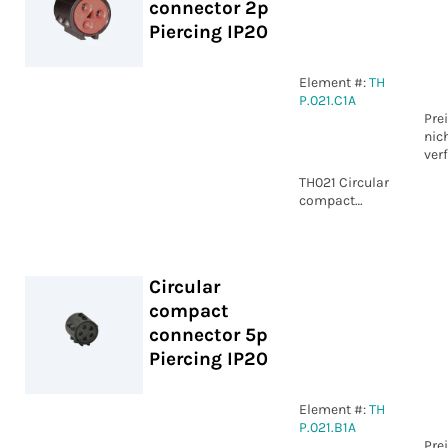
connector 2p
Piercing IP20
Element #:
TH
P.021.C1A
Pre
nic
ver
TH021 Circular
compact
connector 2p
Piercing IP20
Circular
compact
connector 5p
Piercing IP20
Element #:
TH
P.021.B1A
Pre