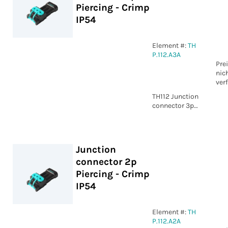
Piercing - Crimp
IP54
Element #:
TH
P.112.A3A
Pre
nic
ver
TH112 Junction
connector 3p
Piercing -
Crimp IP54
Junction
connector 2p
Piercing - Crimp
IP54
Element #:
TH
P.112.A2A