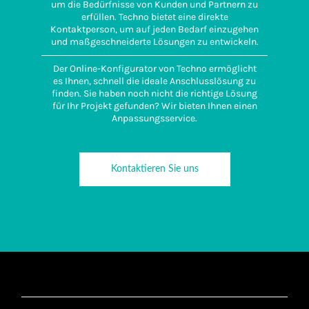
um die Bedürfnisse von Kunden und Partnern zu
erfüllen. Techno bietet eine direkte
Kontaktperson, um auf jeden Bedarf einzugehen
und maßgeschneiderte Lösungen zu entwickeln.
Der Online-Konfigurator von Techno ermöglicht
es Ihnen, schnell die ideale Anschlusslösung zu
finden. Sie haben noch nicht die richtige Lösung
für Ihr Projekt gefunden? Wir bieten Ihnen einen
Anpassungsservice.
Kontaktieren Sie uns