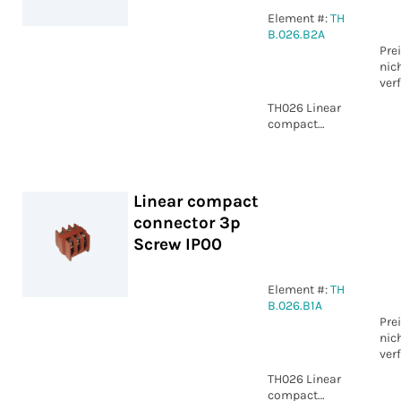
Element #:
TH
B.026.B2A
Pre
nic
ver
TH026 Linear
compact
connector 3p
WP IP00
Linear compact
connector 3p
Screw IP00
Element #:
TH
B.026.B1A
Pre
nic
ver
TH026 Linear
compact