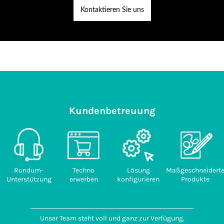
Kontaktieren Sie uns
Kundenbetreuung
Rundum-
Techno
Lösung
Maßgeschneidert
Unterstützung
erwerben
konfigurieren
Produkte
Unser Team steht voll und ganz zur Verfügung,