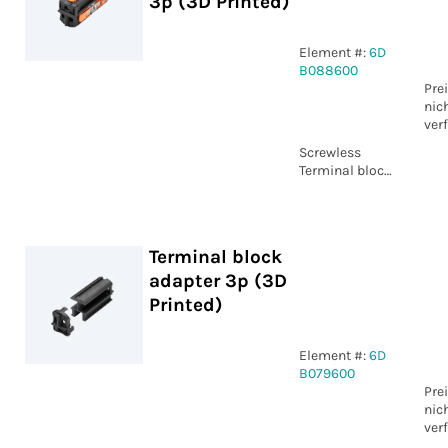
3p (3D Printed)
Element #:
6D
B088600
Pre
nic
ver
Screwless
Terminal block
3p (3D Printed)
Terminal block
adapter 3p (3D
Printed)
Element #:
6D
B079600
Pre
nic
ver