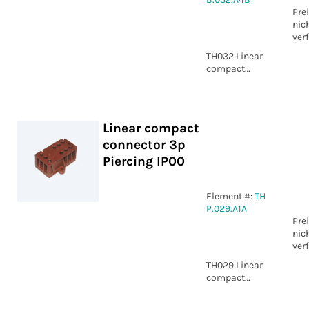
Pre
nic
ver
TH032 Linear
compact
connector 4p
Screw IP00
Linear compact
connector 3p
Piercing IP00
Element #:
TH
P.029.A1A
Pre
nic
ver
TH029 Linear
compact
connector 3p
Piercing IP00