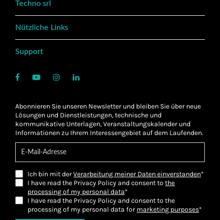
Techno srl
Nützliche Links
Support
Abonnieren Sie unseren Newsletter und bleiben Sie über neue
Lösungen und Dienstleistungen, technische und
kommunikative Unterlagen, Veranstaltungskalender und
Informationen zu Ihrem Interessengebiet auf dem Laufenden.
Ich bin mit der
Verarbeitung meiner Daten einverstanden
*
I have read the Privacy Policy and consent to
the
processing of my personal data
*
I have read the Privacy Policy and consent to the
processing of my personal data for
marketing purposes
*