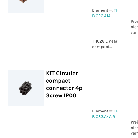
Element #:
TH
B.026.A1A
Pre
nic
ver
TH026 Linear
compact
connector 5p
Screw IP00
KIT Circular
compact
connector 4p
Screw IP00
Element #:
TH
B.033.A4A.R
Pre
nic
ver