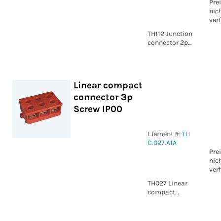
Pre
nic
ver
TH112 Junction
connector 2p
Piercing -
Crimp IP54
Linear compact
connector 3p
Screw IP00
Element #:
TH
C.027.A1A
Pre
nic
ver
TH027 Linear
compact
connector 3p
Screw IP00