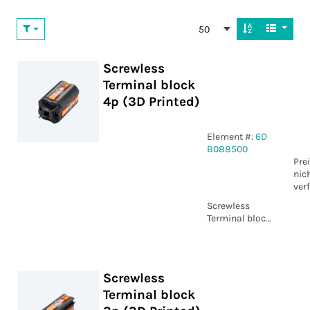
50
Screwless
Terminal block
4p (3D Printed)
Element #:
6D
B088500
Pre
nic
ver
Screwless
Terminal block
4p (3D Printed)
Screwless
Terminal block