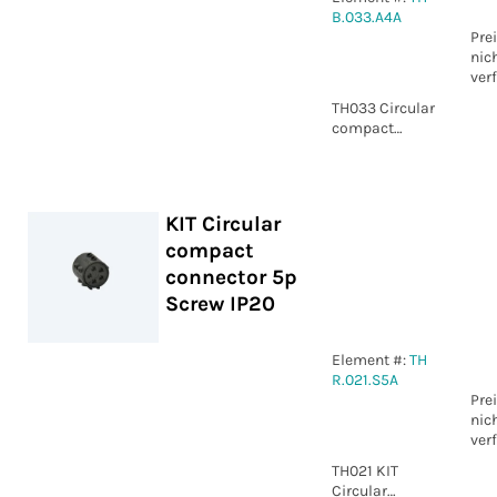
B.033.A4A
Pre
nic
ver
TH033 Circular
compact
connector 4p
Screw IP00
KIT Circular
compact
connector 5p
Screw IP20
Element #:
TH
R.021.S5A
Pre
nic
ver
TH021 KIT
Circular