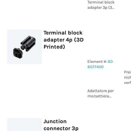
Terminal block
adapter 3p (3D
Printed)
Terminal block
adapter 4p (3D
Printed)
Element #:
6D
B077400
Pre
nic
ver
Adattatore per
morsettiera
circolare 4p
Junction
connector 3p