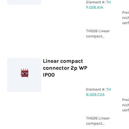
Element #:
TH
P.026.A1A
Pre
nic
ver
TH026 Linear
compact
connector 5p
Piercing IP00
Linear compact
connector 2p WP
IP00
Element #:
TH
B.026.C2A
Pre
nic
ver
TH026 Linear
compact
connector 2p