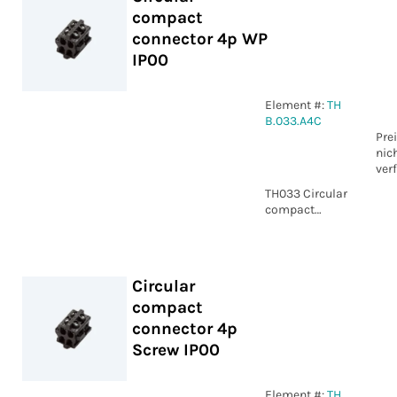
compact
connector 4p WP
IP00
Element #:
TH
B.033.A4C
Pre
nic
ver
TH033 Circular
compact
connector 4p
WP IP00
Circular
compact
connector 4p
Screw IP00
Element #:
TH