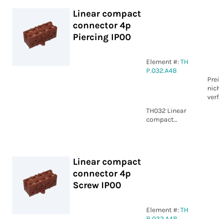
Linear compact
connector 4p
Piercing IP00
Element #:
TH
P.032.A4B
Pre
nic
ver
TH032 Linear
compact
connector 4p
Piercing IP00
Linear compact
connector 4p
Screw IP00
Element #:
TH
B.032.A4B