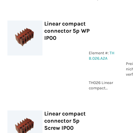
connector 3p
Screw IP00
Linear compact
connector 5p WP
IP00
Element #:
TH
B.026.A2A
Pre
nic
ver
TH026 Linear
compact
connector 5p
WP IP00
Linear compact
connector 5p
Screw IP00