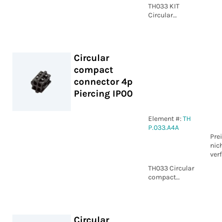
TH033 KIT
Circular
compact
connector 4p
Screw IP00
Circular
compact
connector 4p
Piercing IP00
Element #:
TH
P.033.A4A
Pre
nic
ver
TH033 Circular
compact
connector 4p
Piercing IP00
Circular