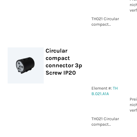
nic
ver
TH021 Circular
compact
connector 5p
Piercing IP20
Circular
compact
connector 3p
Screw IP20
Element #:
TH
B.021.A1A
Pre
nic
ver
TH021 Circular
compact
connector 3p
Screw IP20