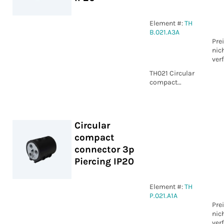
Element #:
TH
B.021.A3A
Pre
nic
ver
TH021 Circular
compact
connector 3p
WP IP20
Circular
compact
connector 3p
Piercing IP20
Element #:
TH
P.021.A1A
Pre
nic
ver