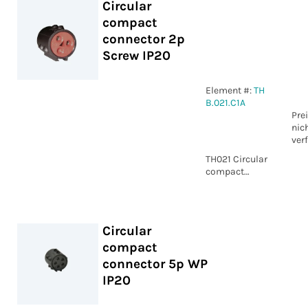
Circular
compact
connector 2p
Screw IP20
Element #:
TH
B.021.C1A
Pre
nic
ver
TH021 Circular
compact
connector 2p
Screw IP20
Circular
compact
connector 5p WP
IP20