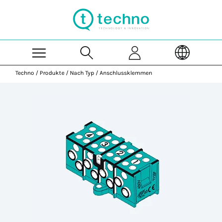
Skip to Main Content
Techno
/
Produkte
/
Nach Typ
/
Anschlussklemmen