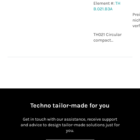
Element #:
TH
B.021.B3A
Pre
nic
ver
TH021 Circular
compact
connector 5p
WP IP20
Techno tailor-made for you
Get in touch with our assistance, receive support
and advice to design tailor-made solutions just for
you.