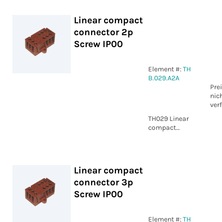
Linear compact
connector 2p
Screw IP00
Element #:
TH
B.029.A2A
Pre
nic
ver
TH029 Linear
compact
connector 2p
Screw IP00
Linear compact
connector 3p
Screw IP00
Element #:
TH